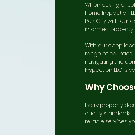
When buying or sell
internachi home inspectors
Home Inspection LL
Polk City with our e
informed property 
plant city home inspection
With our deep loca
range of counties, 
winter haven home inspection
navigating the com
Inspection LLC is y
Lithia Home Inspectors, FL
Why Choose
Every property des
Termite/ WDO Inspection Servic
quality standards. 
reliable services y
Local Home Inspectors Winter 