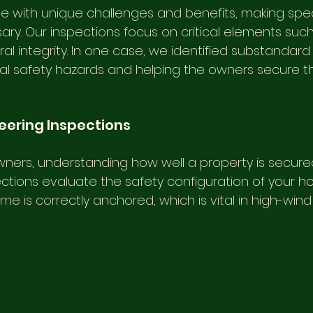
with unique challenges and benefits, making spec
ry. Our inspections focus on critical elements such
l integrity. In one case, we identified substandard
al safety hazards and helping the owners secure th
neering Inspections
ers, understanding how well a property is secured i
ctions evaluate the safety configuration of your h
e is correctly anchored, which is vital in high-wind 