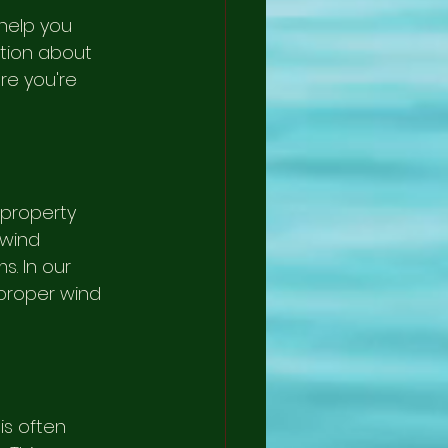
help you 
ation about 
re you're 
 property 
wind 
. In our 
proper wind 
is often 