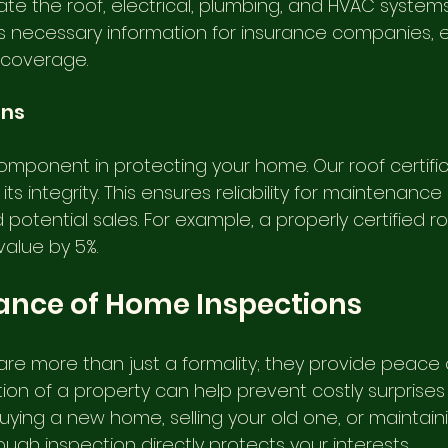
te the roof, electrical, plumbing, and HVAC systems.
s necessary information for insurance companies, e
 coverage.
ons
component in protecting your home. Our roof certific
ts integrity. This ensures reliability for maintenance 
potential sales. For example, a properly certified r
value by 5%.
ance of Home Inspections
re more than just a formality; they provide peace o
on of a property can help prevent costly surprises l
ying a new home, selling your old one, or maintaini
ugh inspection directly protects your interests.