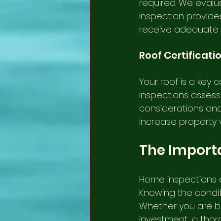
required. We evalua
inspection provide
receive adequate
Roof Certificati
Your roof is a key 
inspections assess i
considerations and 
increase property 
The Import
Home inspections a
Knowing the conditi
Whether you are bu
investment, a thoro