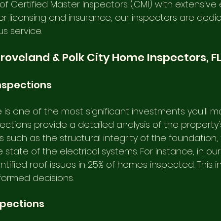
f Certified Master Inspectors (CMI) with extensive 
per licensing and insurance, our inspectors are dedi
s service. 
Groveland & Polk City Home Inspectors, F
nspections
is one of the most significant investments you'll ma
tions provide a detailed analysis of the property's
such as the structural integrity of the foundation, 
e state of the electrical systems. For instance, in ou
ntified roof issues in 25% of homes inspected. This i
nformed decisions.
spections