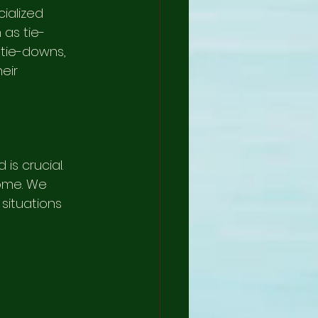
ialized 
 as tie-
 tie-downs, 
eir 
s crucial. 
ome. We 
situations 