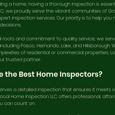
ing a home, having a thorough inspection is essentia
Internachi Home Inspection
cheap home inspection
C, we proudly serve the vibrant communities of G
xpert inspection services. Our priority is to help you
decisions.
Affordable Home Inspection
auburndale home inspection
l roots and commitment to quality service, we serv
including Pasco, Hernando, Lake, and Hillsborough. 
Lakelands Home Inspectors
Tie down engineering ins
plexities of residential or commercial properties, 
our trusted partner.
New Construction Home Inspection
Nasir Uddin, Master I
 the Best Home Inspectors?
erves a detailed inspection that ensures it meets 
e, FL
Brooksville Home Inspection FL
Wind Mitigation
Local Home Inspection LLC offers professional, affor
ou can count on.
Haven
Tampa Tie Down Inspection, FL