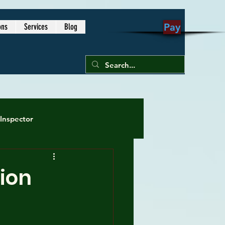
1-813-605-
Pay
ons
Services
Blog
9791
Inspector
me inspection
ion