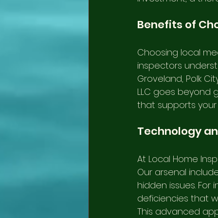
Benefits of Ch
Choosing local mea
inspectors understa
Groveland, Polk Cit
LLC goes beyond get
that supports your
Technology an
At Local Home Insp
Our arsenal includ
hidden issues. For 
deficiencies that w
This advanced app