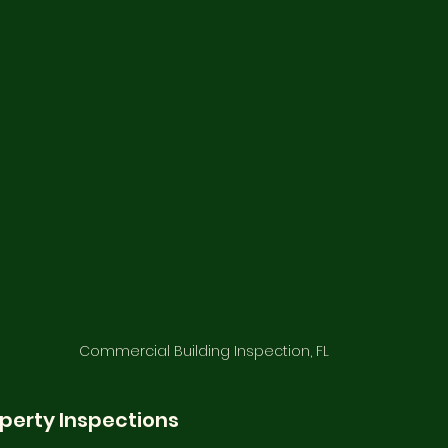
Commercial Building Inspection, FL
perty Inspections