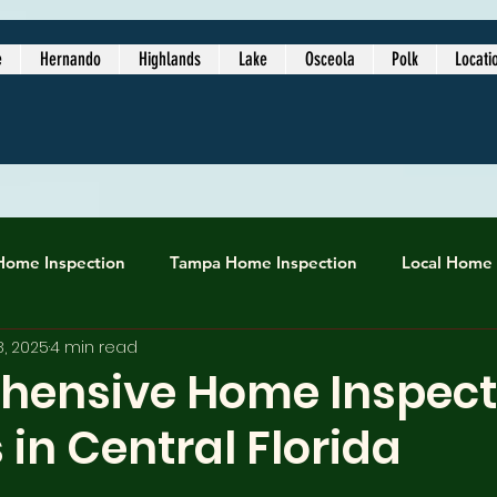
e
Hernando
Highlands
Lake
Osceola
Polk
Locati
Home Inspection
Tampa Home Inspection
Local Home 
8, 2025
4 min read
inspection service
Local Home Inspectors
lakeland ho
ensive Home Inspect
 in Central Florida
best home inspectors near me
Certified Home Inspection