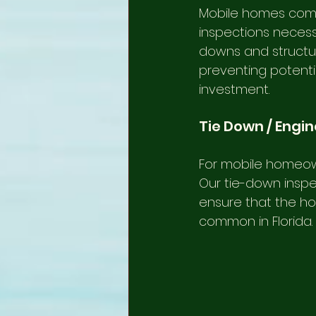
Mobile homes come 
inspections necessa
downs and structura
preventing potenti
investment.
Tie Down / Engi
For mobile homeown
Our tie-down inspe
ensure that the hom
common in Florida.