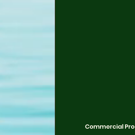
Commercial Pro