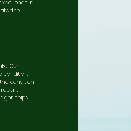
experience in 
cated to 
L
ke. Our 
 condition. 
the condition 
r recent 
nsight helps 