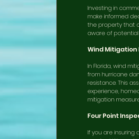
Investing in commer
make informed decis
the property that c
aware of potential
Wind Mitigation
In Florida, wind mi
from hurricane dam
resistance. This a
experience, homeo
mitigation measure
Four Point Inspe
If you are insuring