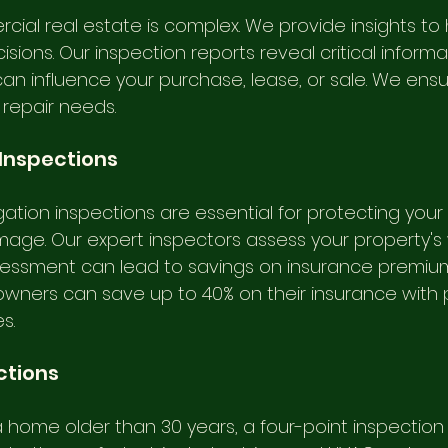
cial real estate is complex. We provide insights to 
ions. Our inspection reports reveal critical inform
an influence your purchase, lease, or sale. We ensu
 repair needs.
 Inspections
tigation inspections are essential for protecting your
age. Our expert inspectors assess your property's 
ssessment can lead to savings on insurance premiums
wners can save up to 40% on their insurance with 
s.
ctions
 a home older than 30 years, a four-point inspection 