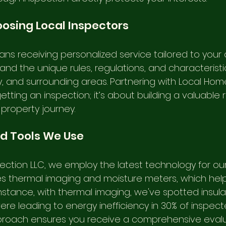
oosing Local Inspectors
ns receiving personalized service tailored to your 
nd the unique rules, regulations, and characteristi
y, and surrounding areas. Partnering with Local Hom
ting an inspection; it’s about building a valuable r
 property journey.
d Tools We Use
ection LLC, we employ the latest technology for our 
es thermal imaging and moisture meters, which hel
instance, with thermal imaging, we've spotted insula
ere leading to energy inefficiency in 30% of inspec
roach ensures you receive a comprehensive evalua