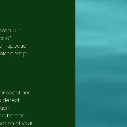
area. Our 
cs of 
e Inspection 
elationship 
inspections. 
p detect 
tion 
ted homes. 
tion of your 