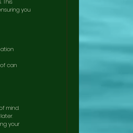
 This 
nsuring you 
ation 
oof can 
f mind. 
ater. 
ng your 