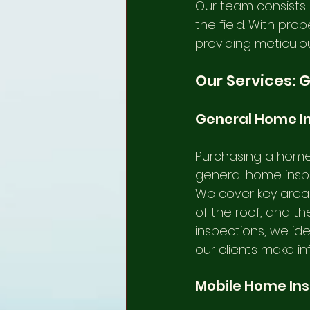
Our team consists o
the field. With pro
providing meticulou
Our Services: 
General Home I
Purchasing a home 
general home inspec
We cover key areas 
of the roof, and th
inspections, we ide
our clients make i
Mobile Home In