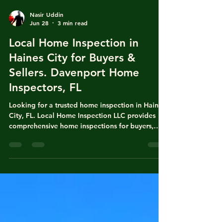
Nasir Uddin
Jun 28
3 min read
Local Home Inspection in
Haines City for Buyers &
Sellers. Davenport Home
Inspectors, FL
Looking for a trusted home inspection in Haines
City, FL. Local Home Inspection LLC provides
comprehensive home inspections for buyers,
sellers, homeowners. Our detailed reports help
identify potential issues with the roof,
foundation, electrical, plumbing, HVAC, & more,
giving you confidence before buying or selling a
home. Home Inspectors of Bartow, FL. Home
Inspectors of Largo, FL. Local Home Inspectors
of Eagle Lake, FL. Home Inspectors of