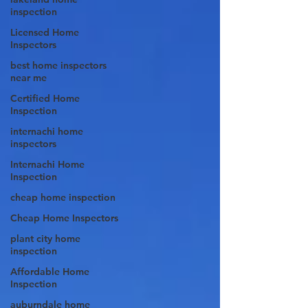
inspection
Licensed Home
Inspectors
best home inspectors
near me
Certified Home
Inspection
internachi home
inspectors
Internachi Home
Inspection
cheap home inspection
Cheap Home Inspectors
plant city home
inspection
Affordable Home
Inspection
auburndale home