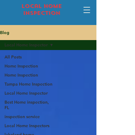
local home
inspection
Blog
Local Home Inspector
All Posts
Home Inspection
Home Inspection
Tampa Home Inspection
Local Home Inspector
Best Home inspection,
FL
inspection service
Local Home Inspectors
lakeland home