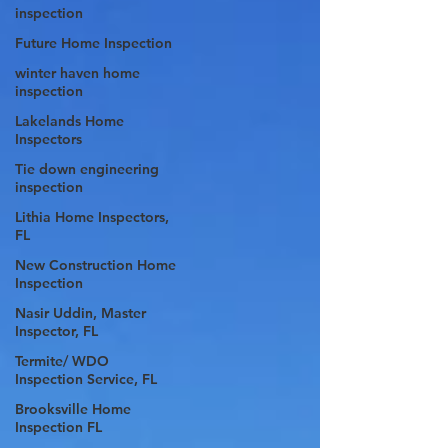
inspection
Future Home Inspection
winter haven home
inspection
Lakelands Home
Inspectors
Tie down engineering
inspection
Lithia Home Inspectors,
FL
New Construction Home
Inspection
Nasir Uddin, Master
Inspector, FL
Termite/ WDO
Inspection Service, FL
Brooksville Home
Inspection FL