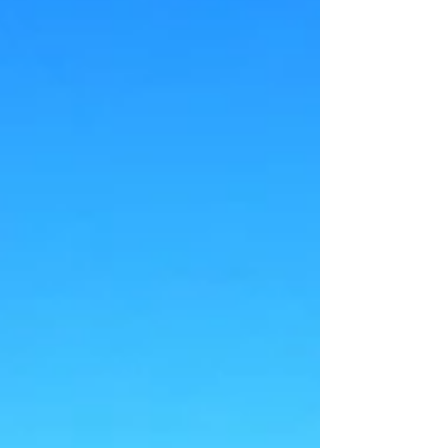
Auburndale, FL. Home Inspectors