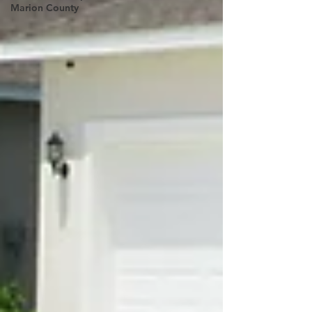
Marion County