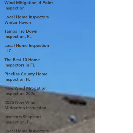
Wind Mitigation, 4 Point
Inspection
Local Home Inspectors
Winter Haven
Tampa Tie Down
Inspection, FL
Local Home Inspection
LLC
The Best 10 Home
Inspectors in FL
Pinellas County Home
Inspection FL
New Wind Mitigation
Inspection 2026
2026 New Wind
Mitigation Inspection
Investors Snapshot
Inspection, FL
Local Home Inspectors