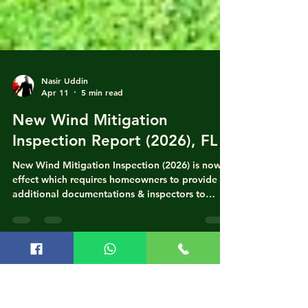
Nasir Uddin
Apr 11
5 min read
New Wind Mitigation
Inspection Report (2026), FL
New Wind Mitigation Inspection (2026) is now in
effect which requires homeowners to provide
additional documentations & inspectors to
verify carefully. "As of April 1, 2026, the Florida
Office of Insurance Regulation (OIR) has
implemented a major update to the Uniform