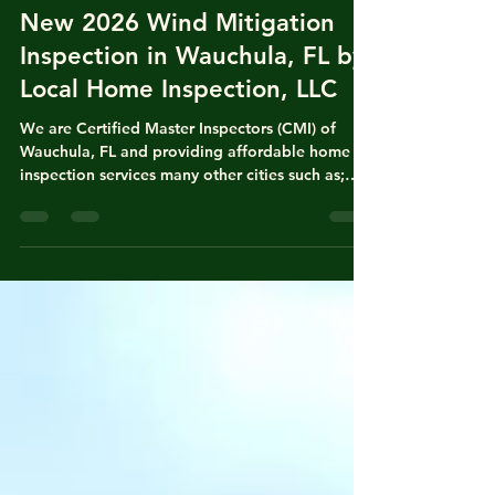
Nasir Uddin
Apr 18
4 min read
New 2026 Wind Mitigation
Inspection in Wauchula, FL by
Local Home Inspection, LLC
We are Certified Master Inspectors (CMI) of
Wauchula, FL and providing affordable home
inspection services many other cities such as;
Fort Meade, Bowling Green, Homeland, Ona,
Bradenton, Arcadia, Zolfo Spring, Bartow,
Lakeland, Winter Haven, Mulberry, Balm,
Riverview, Brandon, Tampa, Valrico and Plant
City, FL. Nasir Uddin is state of Florida licensed
local home inspector with years of experience in
both homeowners insurance policy writing and
general home inspection for real