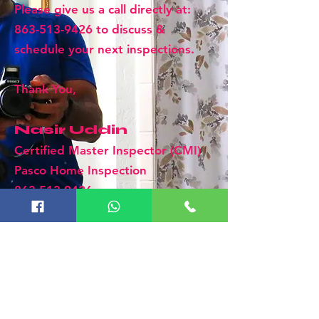
Please give us a call directly at:
863-513-9426
to discuss &
schedule your next inspections.
Thank You,
Nasir Uddin
Certified Master Inspector (CMI)
Pasco Home Inspection
863-513-9426