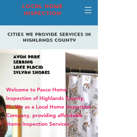
local home
inspection
Cities we provide services in
highlands county
Avon park
Sebring
lake placid
sylvan shores
Welcome to Pasco Home
Inspection of Highlands County,
FL. We as a Local Home Inspection
Company, providing affordable
Home Inspection Services.