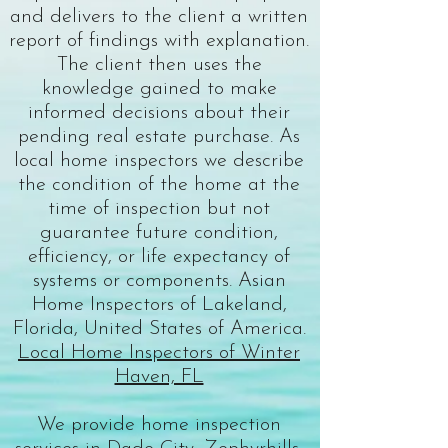
and delivers to the client a written
report of findings with explanation.
The client then uses the
knowledge gained to make
informed decisions about their
pending real estate purchase. As
local home inspectors
we describe
the condition of the home at the
time of inspection but not
guarantee future condition,
efficiency, or life expectancy of
systems or components. Asian
Home Inspectors of Lakeland,
Florida, United States of America.
Local Home Inspectors of Winter
Haven, FL
We provide home inspection