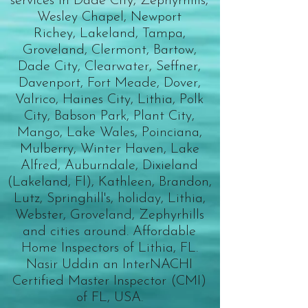
services in Dade City, Zephyrhills,
Wesley Chapel, Newport
Richey,
Lakeland
, Tampa,
Groveland, Clermont, Bartow,
Dade City, Clearwater, Seffner,
Davenport, Fort Meade, Dover,
Valrico, Haines City, Lithia, Polk
City, Babson Park, Plant City,
Mango, Lake Wales, Poinciana,
Mulberry, Winter Haven, Lake
Alfred, Auburndale, Dixieland
(Lakeland, Fl), Kathleen, Brandon,
Lutz, Springhill's, holiday, Lithia,
Webster, Groveland, Zephyrhills
and cities around. Affordable
Home Inspectors of Lithia, FL.
Nasir Uddin an InterNACHI
Certified Master Inspector (CMI)
of FL, USA.