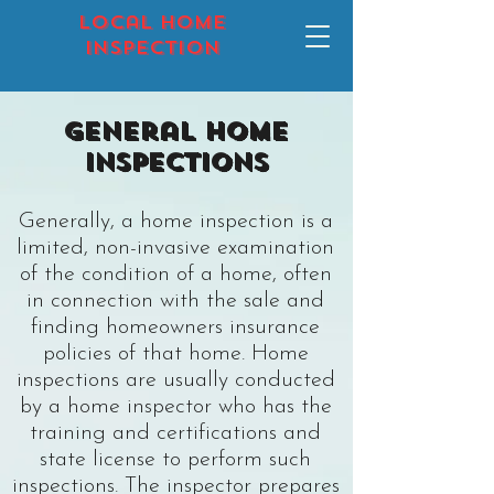
local home
inspection
General Home
Inspections
Generally, a
home inspection
is a
limited, non-invasive examination
of the condition of a home, often
in connection with the sale and
finding homeowners insurance
policies of that home. Home
inspections are usually conducted
by a home inspector who has the
training and certifications and
state license to perform such
inspections. The inspector prepares