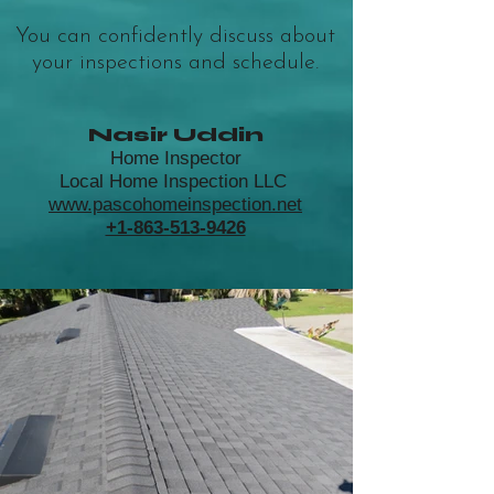
You can confidently discuss about
your inspections and schedule.
Nasir Uddin
Home Inspector
Local Home Inspection LLC
www.pascohomeinspection.net
+1-863-513-9426