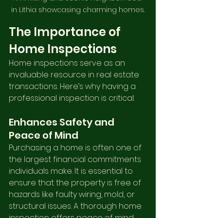
in Lithia showcasing charming homes.
The Importance of 
Home Inspections
Home inspections serve as an 
invaluable resource in real estate 
transactions. Here’s why having a 
professional inspection is critical:
Enhances Safety and 
Peace of Mind
Purchasing a home is often one of 
the largest financial commitments 
individuals make. It is essential to 
ensure that the property is free of 
hazards like faulty wiring, mold, or 
structural issues. A thorough home 
inspection offers peace of mind, 