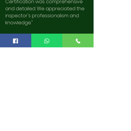
Certification was comprehensive 
and detailed. We appreciated the 
inspector's professionalism and 
knowledge."
These testimonials reflect Lithia 
Home Inspectors' commitment to 
providing transparent, reliable, and 
thorough services.
The Path to a Secure 
Home
When considering a home 
purchase or preparing to sell your 
property, having a dependable 
home inspection is critical. Lithia 
Home Inspectors offer specialized 
services conducted by Certified 