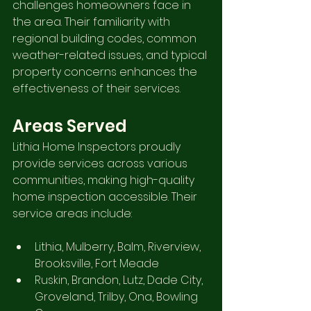
challenges homeowners face in 
the area. Their familiarity with 
regional building codes, common 
weather-related issues, and typical 
property concerns enhances the 
effectiveness of their services.
Areas Served
Lithia Home Inspectors proudly 
provide services across various 
communities, making high-quality 
home inspection accessible. Their 
service areas include:
Lithia, Mulberry, Balm, Riverview, 
Brooksville, Fort Meade
Ruskin, Brandon, Lutz, Dade City, 
Groveland, Trilby, Ona, Bowling 