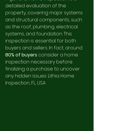
detailed evaluation of the 
property, covering major systems 
and structural components, such 
as the roof, plumbing, electrical 
systems, and foundation. This 
inspection is essential for both 
buyers and sellers. In fact, around 
80% of buyers
 consider a home 
inspection necessary before 
finalizing a purchase to uncover 
any hidden issues. Lithia Home 
Inspection, FL, USA