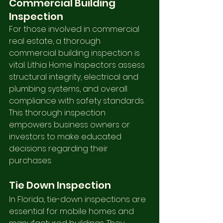
Commercial Building 
Inspection
For those involved in commercial 
real estate, a thorough 
commercial building inspection is 
vital. Lithia Home Inspectors assess 
structural integrity, electrical and 
plumbing systems, and overall 
compliance with safety standards. 
This thorough inspection 
empowers business owners or 
investors to make educated 
decisions regarding their 
purchases.
Tie Down Inspection
In Florida, tie-down inspections are 
essential for mobile homes and 