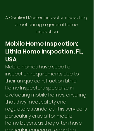
A Certified Master Inspector inspecting 
a roof during a general home 
inspection.
Mobile Home Inspection: 
Lithia Home Inspection, FL, 
USA
Mobile homes have specific 
inspection requirements due to 
their unique construction. Lithia 
Home Inspectors specialize in 
evaluating mobile homes, ensuring 
that they meet safety and 
regulatory standards. This service is 
particularly crucial for mobile 
home buyers, as they often have 
particular concerns regarding 