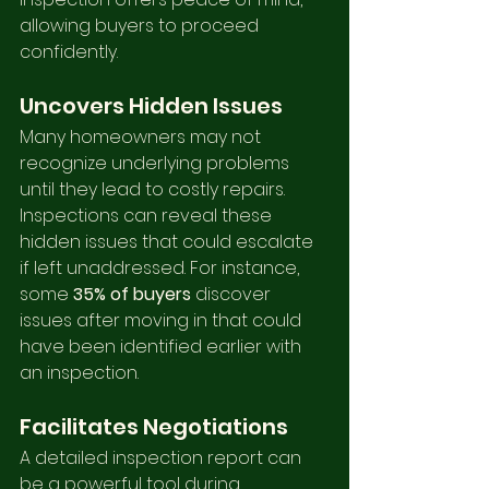
allowing buyers to proceed 
confidently.
Uncovers Hidden Issues
Many homeowners may not 
recognize underlying problems 
until they lead to costly repairs. 
Inspections can reveal these 
hidden issues that could escalate 
if left unaddressed. For instance, 
some 
35% of buyers
 discover 
issues after moving in that could 
have been identified earlier with 
an inspection.
Facilitates Negotiations
A detailed inspection report can 
be a powerful tool during 