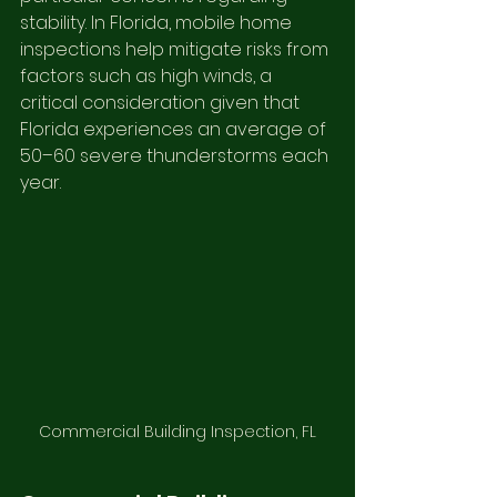
stability. In Florida, mobile home 
inspections help mitigate risks from 
factors such as high winds, a 
critical consideration given that 
Florida experiences an average of 
50–60 severe thunderstorms each 
year.
Commercial Building Inspection, FL