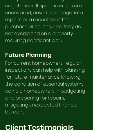
negotiations. If specific issues are 
uncovered, buyers can negotiate 
repairs or a reduction in the 
purchase price, ensuring they do 
not overspend on a property 
requiring significant work.
Future Planning
For current homeowners, regular 
inspections can help with planning 
for future maintenance. Knowing 
the condition of essential systems 
can aid homeowners in budgeting 
and preparing for repairs, 
mitigating unexpected financial 
burdens.
Client Testimonials