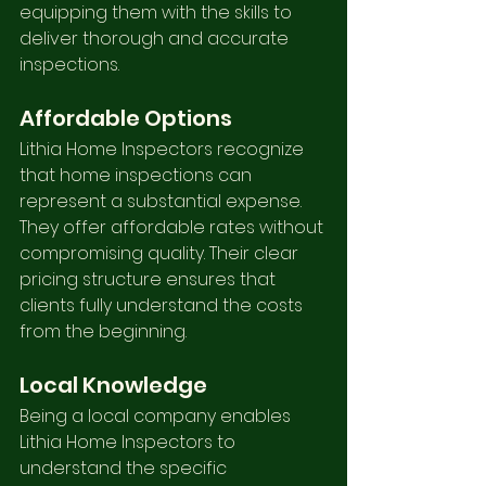
equipping them with the skills to 
deliver thorough and accurate 
inspections.
Affordable Options
Lithia Home Inspectors recognize 
that home inspections can 
represent a substantial expense. 
They offer affordable rates without 
compromising quality. Their clear 
pricing structure ensures that 
clients fully understand the costs 
from the beginning.
Local Knowledge
Being a local company enables 
Lithia Home Inspectors to 
understand the specific 