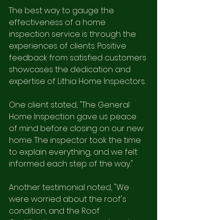
The best way to gauge the 
effectiveness of a home 
inspection service is through the 
experiences of clients. Positive 
feedback from satisfied customers 
showcases the dedication and 
expertise of Lithia Home Inspectors. 
One client stated, "The General 
Home Inspection gave us peace 
of mind before closing on our new 
home. The inspector took the time 
to explain everything, and we felt 
informed each step of the way."
Another testimonial noted, "We 
were worried about the roof's 
condition, and the Roof 