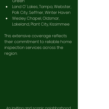
Green
Land O' Lakes, Tampa, Webster, 
Polk City, Seffner, Winter Haven
Wesley Chapel, Oldsmar, 
Lakeland, Plant City, Kissimmee
This extensive coverage reflects 
their commitment to reliable home 
inspection services across the 
region.
An inviting and scenic neighborhood 