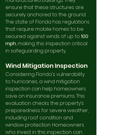
manufactured buildings. They 
ensure that these structures are 
securely anchored to the ground. 
The state of Florida has regulations 
that require mobile homes to be 
secured against winds of up to 
100 
mph
, making this inspection critical 
in safeguarding property.
Wind Mitigation Inspection
Considering Florida's vulnerability 
to hurricanes, a wind mitigation 
inspection can help homeowners 
save on insurance premiums. This 
evaluation checks the property’s 
preparedness for severe weather, 
including roof condition and 
window protection. Homeowners 
who invest in this inspection can 