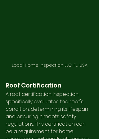
Local Home Inspection LLC, FL, USA
Roof Certification
A roof certification inspection 
specifically evaluates the roof's 
condition, determining its lifespan 
and ensuring it meets safety 
regulations. This certification can 
be a requirement for home 
insurance, significantly influencing 