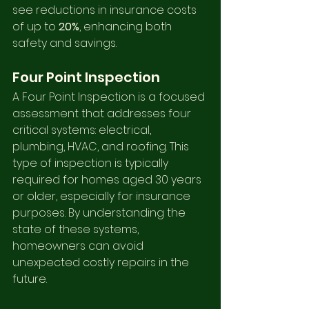
see reductions in insurance costs 
of up to 
20%
, enhancing both 
safety and savings.
Four Point Inspection
A Four Point Inspection is a focused 
assessment that addresses four 
critical systems: electrical, 
plumbing, HVAC, and roofing. This 
type of inspection is typically 
required for homes aged 30 years 
or older, especially for insurance 
purposes. By understanding the 
state of these systems, 
homeowners can avoid 
unexpected costly repairs in the 
future.