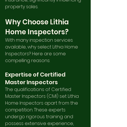
property sales.
Why Choose Lithia 
Home Inspectors?
With many inspection services 
available, why select Lithia Home 
Inspectors? Here are some 
compelling reasons:
Expertise of Certified 
Master Inspectors
The qualifications of Certified 
Master Inspectors (CMI) set Lithia 
Home Inspectors apart from the 
competition. These experts 
undergo rigorous training and 
possess extensive experience, 