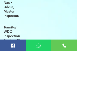
Nasir
Uddin,
Master
Inspector,
FL
Termite/
WDO
Inspection
Service, FL
Brooksville
Home
Inspection
FL
Wind
Mitigation,
4 Point
Inspection
Local
Home
Inspectors
Winter
Haven