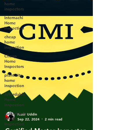
home
inspectors
Internachi
Home
Inspection
cheap
home
inspection
Cheap
Home
Inspectors
plant city
home
inspection
Affordable
Home
Inspection
auburndale
home
Nasir Uddin
inspection
Sep 22, 2024
2 min read