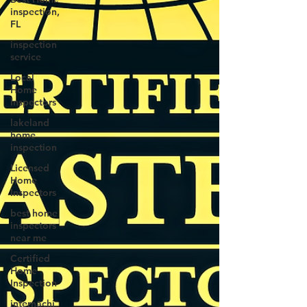
inspection,
FL
inspection
service
Local
Home
Inspectors
lakeland
home
inspection
Licensed
Home
Inspectors
best home
inspectors
near me
Certified
Home
Inspection
internachi