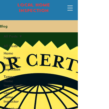
local home
inspection
Blog
All Posts
All Posts
Home
Inspection
Home
Inspection
Tampa
Home
Inspection
Local
Home
Inspector
Best Home