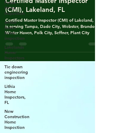
Future
Home
Certified Master Inspector
Inspection
(CMI), Lakeland, FL
winter
haven
Certified Master Inspector (CMI) of Lakeland, FL
home
is serving Tampa, Dade City, Webster, Brandon,
inspection
Winter Haven, Polk City, Seffner, Plant City
Lakelands
Home
Inspectors
Tie down
engineering
inspection
Lithia
Home
Inspectors,
FL
New
Construction
Home
Inspection