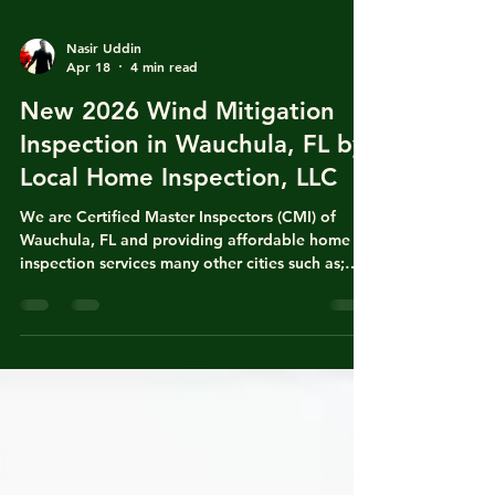
Nasir Uddin
Apr 18
4 min read
New 2026 Wind Mitigation
Inspection in Wauchula, FL by
Local Home Inspection, LLC
We are Certified Master Inspectors (CMI) of
Wauchula, FL and providing affordable home
inspection services many other cities such as;
Fort Meade, Bowling Green, Homeland, Ona,
Bradenton, Arcadia, Zolfo Spring, Bartow,
Lakeland, Winter Haven, Mulberry, Balm,
Riverview, Brandon, Tampa, Valrico and Plant
City, FL. Nasir Uddin is state of Florida licensed
local home inspector with years of experience in
both homeowners insurance policy writing and
general home inspection for real