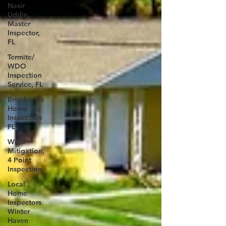
Nasir
Uddin,
Master
Inspector,
FL
Termite/
WDO
Inspection
Service, FL
Brooksville
Home
Inspection
FL
Wind
Mitigation,
4 Point
Inspection
Local
Home
Inspectors
Winter
Haven