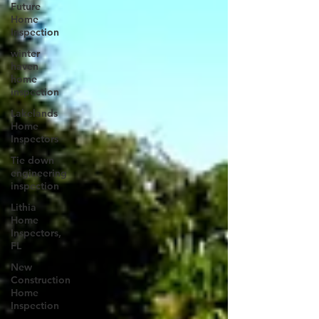
Future
Home
Inspection
winter
haven
home
inspection
Lakelands
Home
Inspectors
Tie down
engineering
inspection
Lithia
Home
Inspectors,
FL
New
Construction
Home
Inspection