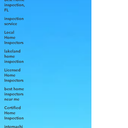
inspection,
FL
inspection
service
Local
Home
Inspectors
lakeland
home
inspection
Licensed
Home
Inspectors
best home
inspectors
near me
Certified
Home
Inspection
internachi