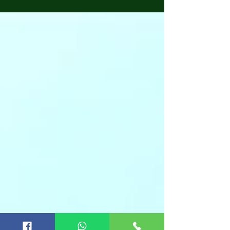
Groveland, Dade City, Lakeland, Lutz, Land O
Lakes, and Valrico. Our services include Home
Inspections, Four-Point Inspections, Wind
Mitigation, Tie Down Inspections, Roof
Certifications, and Engineering Inspections.
Nasir Uddin, our lead inspector, is a state-
licensed, certified, & experienced home
inspector. He also has experience in writing
homeowne