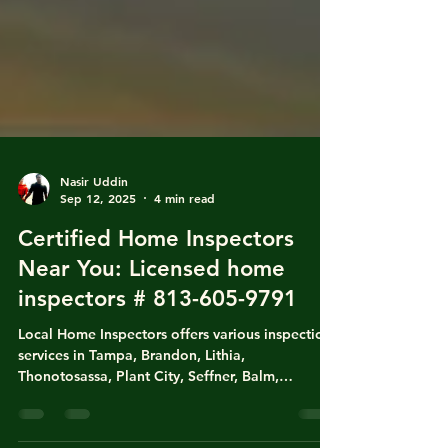
Nasir Uddin
Sep 12, 2025
4 min read
Certified Home Inspectors
Near You: Licensed home
inspectors # 813-605-9791
Local Home Inspectors offers various inspection
services in Tampa, Brandon, Lithia,
Thonotosassa, Plant City, Seffner, Balm,