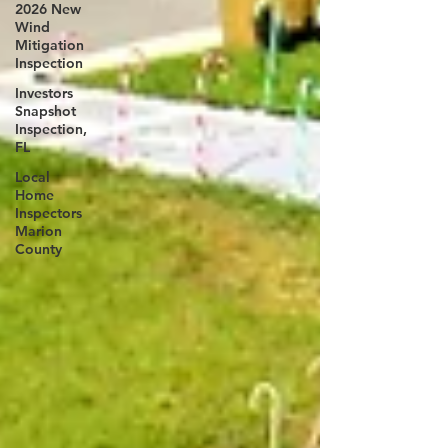
2026 New
Wind
Mitigation
Inspection
Investors
Snapshot
Inspection,
FL
Local
Home
Inspectors
Marion
County