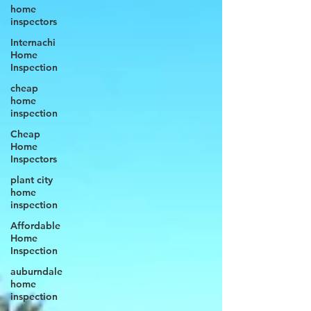
home
inspectors
Internachi
Home
Inspection
cheap
home
inspection
Cheap
Home
Inspectors
plant city
home
inspection
Affordable
Home
Inspection
auburndale
home
inspection