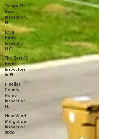
Tampa Tie
Down
Inspection,
FL
Local
Home
Inspection
LLC
The Best 10
Home
Inspectors
in FL
Pinellas
County
Home
Inspection
FL
New Wind
Mitigation
Inspection
2026