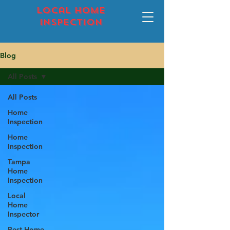
local home
inspection
Blog
All Posts
All Posts
Home
Inspection
Home
Inspection
Tampa
Home
Inspection
Local
Home
Inspector
Best Home