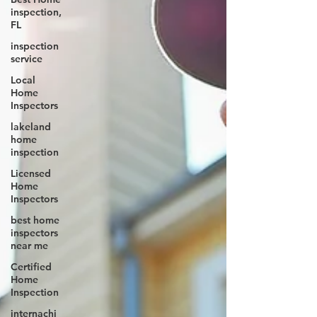
inspection,
FL
inspection
service
Local
Home
Inspectors
lakeland
home
inspection
Licensed
Home
Inspectors
best home
inspectors
near me
Certified
Home
Inspection
internachi