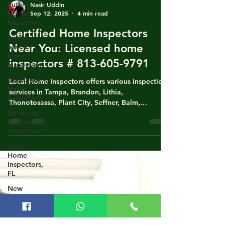
Future
Home
Inspection
Nasir Uddin
winter
Sep 12, 2025
4 min read
haven
Certified Home Inspectors
home
inspection
Near You: Licensed home
Lakelands
inspectors # 813-605-9791
Home
Inspectors
Local Home Inspectors offers various inspection
Tie down
services in Tampa, Brandon, Lithia,
engineering
Thonotosassa, Plant City, Seffner, Balm,
inspection
Groveland, Dade City, Lakeland, Lutz, Land O
Lithia
Lakes, and Valrico. Our services include Home
Home
Inspections, Four-Point Inspections, Wind
Inspectors,
Mitigation, Tie Down Inspections, Roof
FL
Certifications, and Engineering Inspections.
New
Nasir Uddin, our lead inspector, is a state-
Construction
licensed, certified, & experienced home
Home
inspector. He also has experience in writing
Inspection
homeowne