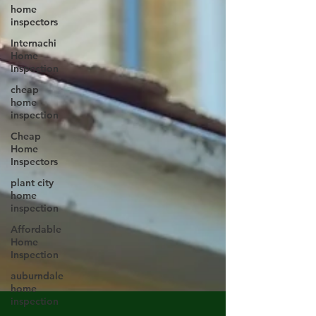
home
inspectors
Internachi
Home
Inspection
cheap
home
inspection
Cheap
Home
Inspectors
plant city
home
inspection
Affordable
Home
Inspection
auburndale
home
inspection