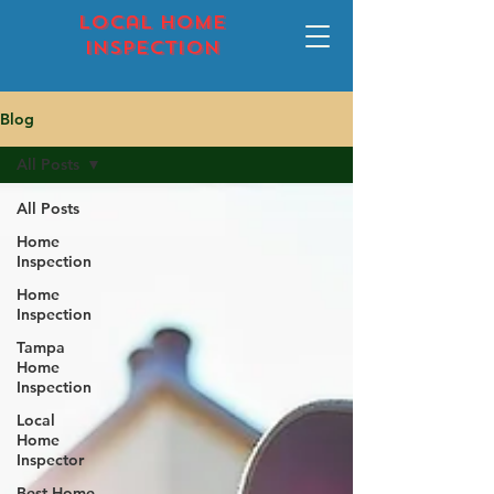
local home
inspection
Blog
All Posts
All Posts
Home
Inspection
Home
Inspection
Tampa
Home
Inspection
Local
Home
Inspector
Best Home