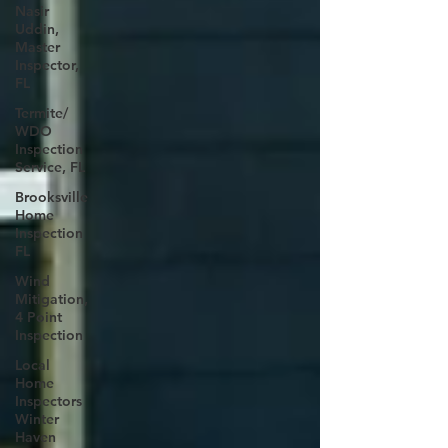
Nasir
Uddin,
Master
Inspector,
FL
Termite/
WDO
Inspection
Service, FL
Brooksville
Home
Inspection
FL
Wind
Mitigation,
4 Point
Inspection
Local
Home
Inspectors
Winter
Haven