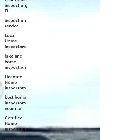
inspection,
FL
inspection
service
Local
Home
Inspectors
lakeland
home
inspection
Licensed
Home
Inspectors
best home
inspectors
near me
Certified
Home
Inspection
internachi