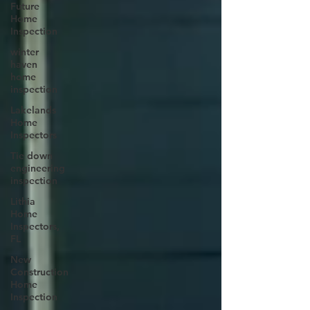
Future
Home
Inspection
winter
haven
home
inspection
Lakelands
Home
Inspectors
Tie down
engineering
inspection
Lithia
Home
Inspectors,
FL
New
Construction
Home
Inspection