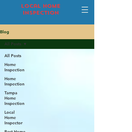
local home
inspection
Blog
All Posts
All Posts
Home
Inspection
Home
Inspection
Tampa
Home
Inspection
Local
Home
Inspector
Best Home