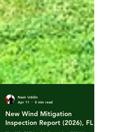
Nasir Uddin
Apr 11
5 min read
New Wind Mitigation