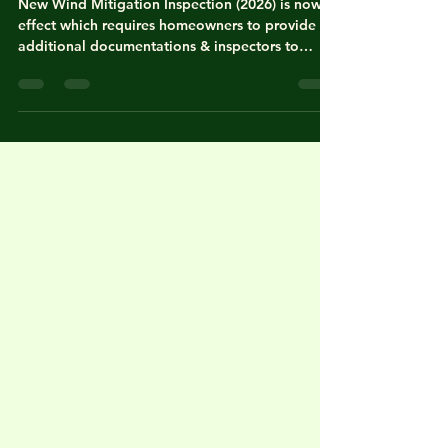
Inspection Report (2026), FL
New Wind Mitigation Inspection (2026) is now in
effect which requires homeowners to provide
additional documentations & inspectors to
verify carefully. "As of April 1, 2026, the Florida
Office of Insurance Regulation (OIR) has
implemented a major update to the Uniform
Mitigation Verification Inspection Form (OIR-B1-
1802). This is the first significant change in over
a decade and introduces stricter documentation
standards & new technical evaluation
categories" according to th