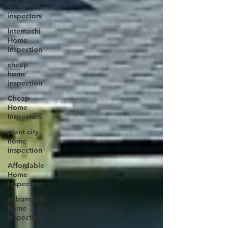
home
inspectors
Internachi
Home
Inspection
cheap
home
inspection
Cheap
Home
Inspectors
plant city
home
inspection
Affordable
Home
Inspection
auburndale
home
inspection