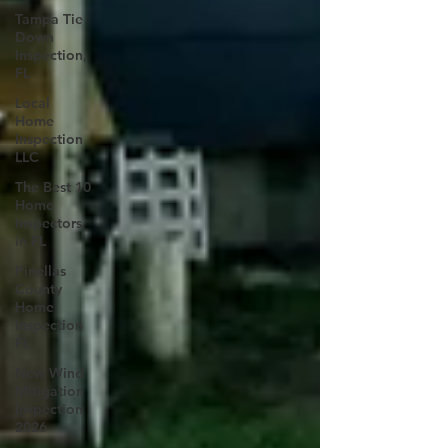
Tampa Tie
Down
Inspection,
FL
Local
Home
Inspection
LLC
The Best 10
Home
Inspectors
in FL
Pinellas
County
Home
Inspection
FL
New Wind
Mitigation
Inspection
2026