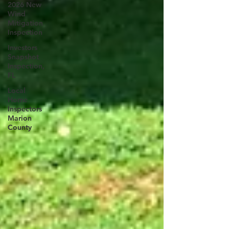
2026 New
Wind
Mitigation
Inspection
Investors
Snapshot
Inspection,
FL
Local
Home
Inspectors
Marion
County