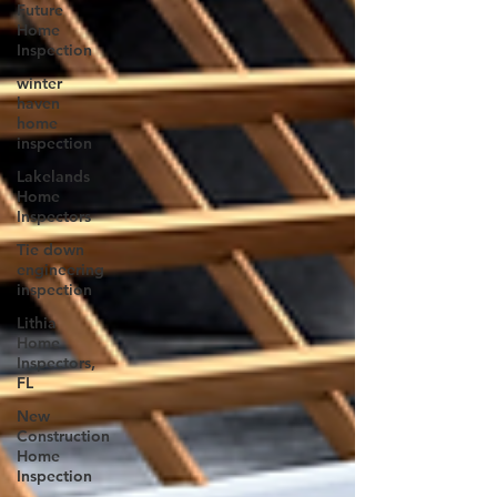
Future
Home
Inspection
winter
haven
home
inspection
Lakelands
Home
Inspectors
Tie down
engineering
inspection
Lithia
Home
Inspectors,
FL
New
Construction
Home
Inspection