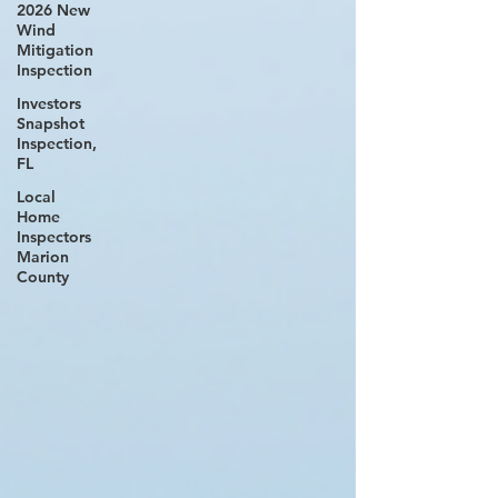
2026 New
Wind
Mitigation
Inspection
Investors
Snapshot
Inspection,
FL
Local
Home
Inspectors
Marion
County