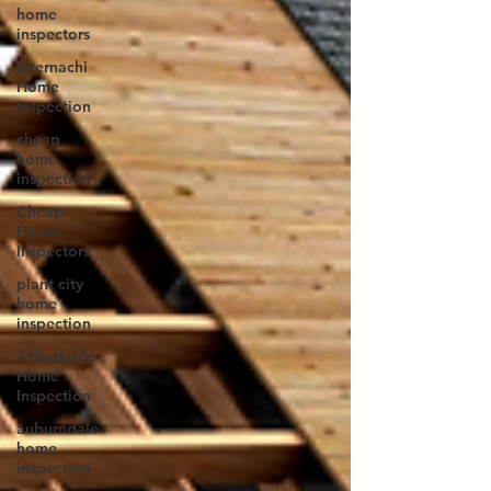
home
inspectors
Internachi
Home
Inspection
cheap
home
inspection
Cheap
Home
Inspectors
plant city
home
inspection
Affordable
Home
Inspection
auburndale
home
inspection