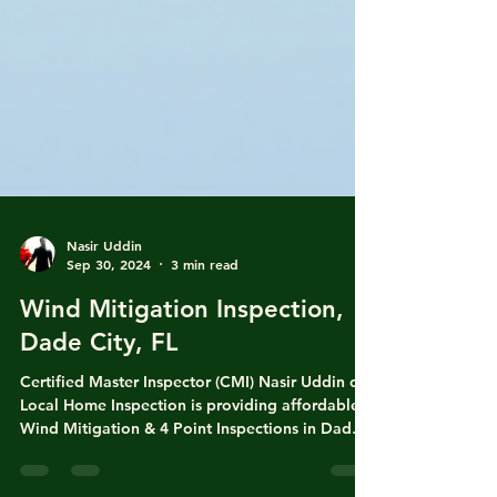
Nasir Uddin
Sep 30, 2024
3 min read
Wind Mitigation Inspection,
Dade City, FL
Certified Master Inspector (CMI) Nasir Uddin of
Local Home Inspection is providing affordable
Wind Mitigation & 4 Point Inspections in Dade
City, Zephyrhills, Seffner, Tampa, Plant City,