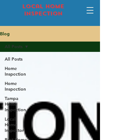
local home
inspection
Blog
All Posts
All Posts
Home
Inspection
Home
Inspection
Tampa
Home
Inspection
Local
Home
Inspector
Best Home