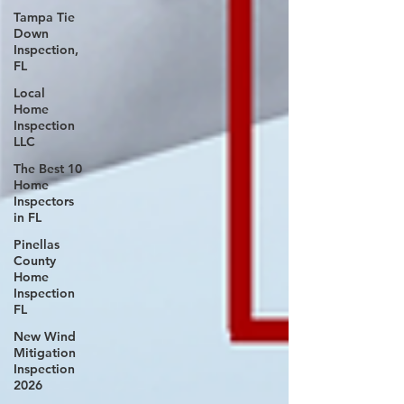
Tampa Tie
Down
Inspection,
FL
Local
Home
Inspection
LLC
The Best 10
Home
Inspectors
in FL
Pinellas
County
Home
Inspection
FL
New Wind
Mitigation
Inspection
2026