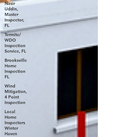
Nasir
Uddin,
Master
Inspector,
FL
Termite/
WDO
Inspection
Service, FL
Brooksville
Home
Inspection
FL
Wind
Mitigation,
4 Point
Inspection
Local
Home
Inspectors
Winter
Haven