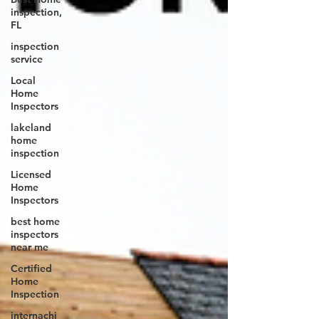
inspection,
FL
inspection
service
Local
Home
Inspectors
lakeland
home
inspection
Licensed
Home
Inspectors
best home
inspectors
near me
Certified
Home
Inspection
internachi